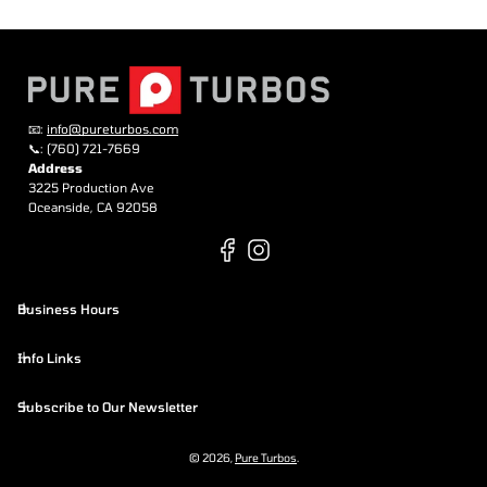
📧:
info@pureturbos.com
📞: (760) 721-7669
Address
3225 Production Ave
Oceanside, CA 92058
Business Hours
Info Links
Subscribe to Our Newsletter
© 2026,
Pure Turbos
.