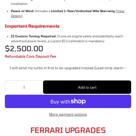
installation.
Peace of Mind:
Includes a
Limited 1-Year/Unlimited Mile Warranty
(
View
Details
).
Important Requirements
(!) Custom Tuning Required:
To ensure engine safety and potentially reach
advertised power levels, a custom ECU calibration is mandatory.
$2,500.00
Refundable Core Deposit Fee
I will send my turbo in first to be upgraded instead (Lead-time starts once r
I will send my turbo in first to be upgraded instead (Lead-time starts
Add to cart
once received)
I will pay the refundable core deposit ($800)
More payment options
FERRARI UPGRADES