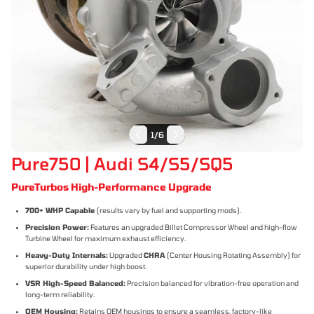
1
/
6
Pure750 | Audi S4/S5/SQ5
PureTurbos High-Performance Upgrade
700+ WHP Capable
(results vary by fuel and supporting mods).
Precision Power:
Features an upgraded Billet Compressor Wheel and high-flow
Turbine Wheel for maximum exhaust efficiency.
Heavy-Duty Internals:
Upgraded
CHRA
(Center Housing Rotating Assembly) for
superior durability under high boost.
VSR High-Speed Balanced:
Precision balanced for vibration-free operation and
long-term reliability.
OEM Housing:
Retains OEM housings to ensure a seamless, factory-like