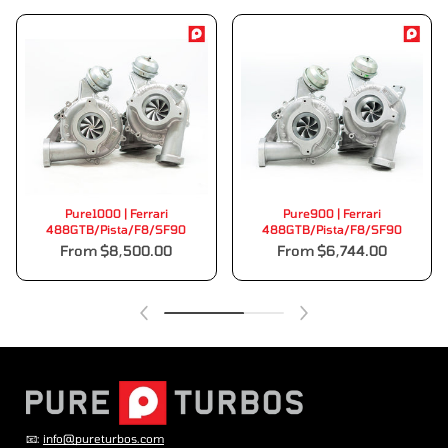
Pure1000 | Ferrari
Pure900 | Ferrari
488GTB/Pista/F8/SF90
488GTB/Pista/F8/SF90
From $8,500.00
From $6,744.00
📧:
info@pureturbos.com