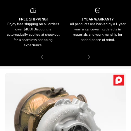
FREE SHIPPING!
1 YEAR WARRANTY
Enjoy free shipping on all orders
All products are backed by a 1-year
over $100! Discount is
warranty, covering defects in
automatically applied at checkout
materials and workmanship for
for a seamless shopping
added peace of mind.
experience.