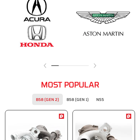
MOST POPULAR
B58 (GEN 2)
B58 (GEN 1)
N55