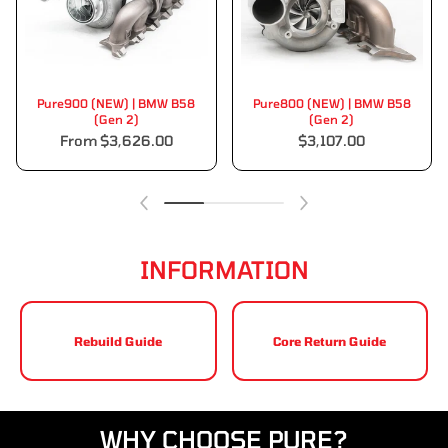
Pure900 (NEW) | BMW B58
Pure800 (NEW) | BMW B58
(Gen 2)
(Gen 2)
From $3,626.00
$3,107.00
INFORMATION
Rebuild Guide
Core Return Guide
WHY CHOOSE PURE?