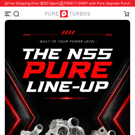
Free Shipping Over $100 Spent
FREE! T-SHIRT with Pure Upgrade Purchases
S
k
i
p
t
o
c
o
n
t
e
n
t