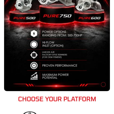
CHOOSE YOUR PLATFORM